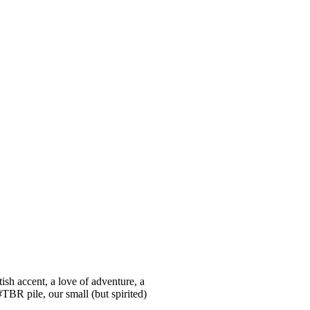
ish accent, a love of adventure, a
#TBR pile, our small (but spirited)