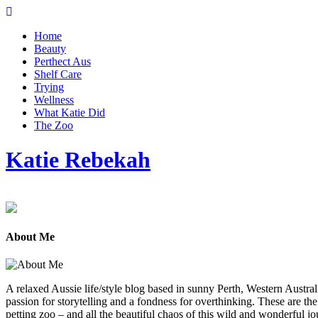
Home
Beauty
Perthect Aus
Shelf Care
Trying
Wellness
What Katie Did
The Zoo
Katie Rebekah
About Me
A relaxed Aussie life/style blog based in sunny Perth, Western Austral
passion for storytelling and a fondness for overthinking. These are th
petting zoo – and all the beautiful chaos of this wild and wonderful jou