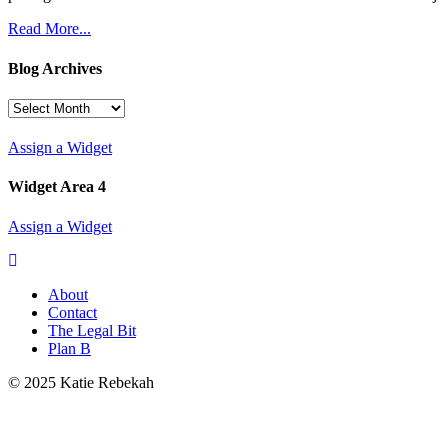
Read More...
Blog Archives
Blog
Archives
Assign a Widget
Widget Area 4
Assign a Widget
About
Contact
The Legal Bit
Plan B
© 2025 Katie Rebekah