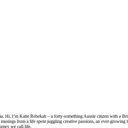
ia. Hi, I’m Katie Rebekah – a forty-something Aussie citizen with a Brit
e musings from a life spent juggling creative passions, an ever-growing 
rney we call life.