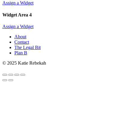
Assign a Widget
Widget Area 4
Assign a Widget
About
Contact
The Legal Bit
Plan B
© 2025 Katie Rebekah