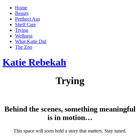
Home
Beauty
Perthect Aus
Shelf Care
Trying
Wellness
What Katie Did
The Zoo
Katie Rebekah
Trying
Behind the scenes, something meaningful
is in motion…
This space will soon hold a story that matters. Stay tuned.