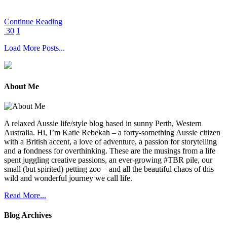
Continue Reading
30
1
About Me
A relaxed Aussie life/style blog based in sunny Perth, Western
Australia. Hi, I’m Katie Rebekah – a forty-something Aussie citizen
with a British accent, a love of adventure, a passion for storytelling
and a fondness for overthinking. These are the musings from a life
spent juggling creative passions, an ever-growing #TBR pile, our
small (but spirited) petting zoo – and all the beautiful chaos of this
wild and wonderful journey we call life.
Read More...
Blog Archives