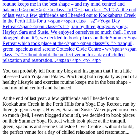
You can probably tell from my blog and Instagram that I’m a little
obsessed with Yoga and Pilates. Practicing both regularly as part of a
healthy lifestyle and exercise routine keeps me in the best shape –
and my mind centred and balanced.
At the end of last year, a few girlfriends and I headed out to
Kookaburra Creek in the Perth Hills for a
Yoga Day Retreat
, ran by
three gorgeous yogis; Hayley, Sara and Susie. We enjoyed ourselves
so much (hell, I even blogged about it!), we decided to book places
on their Summer Yoga Retreat which took place at the
tranquil,
green, spacious and serene Cottesloe Civic Centre - w
ithout doubt,
the perfect venue for a day of chilled relaxation and restoration...