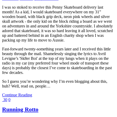
I was so stoked to receive this Penny Skateboard delivery last
month! As a kid, I would skateboard everywhere on my 31”
wooden board, with black grip deck, neon pink wheels and silver
skull artwork - the only kid on the block riding a board as we went
on adventures in and around the Yorkshire countryside. I absolutely
adored that skateboard, it was so hard leaving it all loved, scratched
up and battered behind in an English charity shop when I was
packing up my life to move to Aussie.
Fast-forward twenty-something years later and I received this little
beauty through the mail. Shamelessly singing the lyrics to Avril
Levigne’s 'Sk8er Boi' at the top of my lungs when it plays on the
radio in my car (my preferred four wheel mode of transport these
days) is probably the closest I’ve come to skateboarding in the past
few decades.
So I guess you’re wondering why I’m even blogging about this,
huh? Well, read on, people…
Continue Reading
30
0
Running Rotto