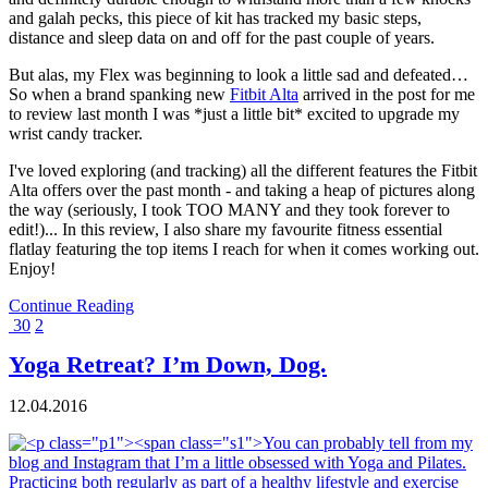
and galah pecks, this piece of kit has tracked my basic steps,
distance and sleep data on and off for the past couple of years.
But alas, my Flex was beginning to look a little sad and defeated…
So when a brand spanking new
Fitbit Alta
arrived in the post for me
to review last month I was *just a little bit* excited to upgrade my
wrist candy tracker.
I've loved exploring (and tracking) all the different features the Fitbit
Alta offers over the past month - and taking a heap of pictures along
the way (seriously, I took TOO MANY and they took forever to
edit!)... In this review, I also share my favourite fitness essential
flatlay featuring the top items I reach for when it comes working out.
Enjoy!
Continue Reading
30
2
Yoga Retreat? I’m Down, Dog.
12.04.2016