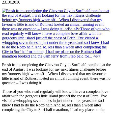
23.10.2016
Fresh from completing the Chevron City to Surf half marathon at the
end of August, I was looking for my next fitness challenge before
my 'runners high' wore off... When I discovered that my favourite
little island of Rottnest hosted an annual running event, there was no
question – I was doing it!
Those of you who read regularly will know I have a complete love-
affair with the gorgeous little island just off the coast of Perth. I’ve
visited a whopping seven times in just under three years and so I
knew I had to do the Rotto half. And so, less than a week after
completing the City to Surf half marathon, I had my place on the