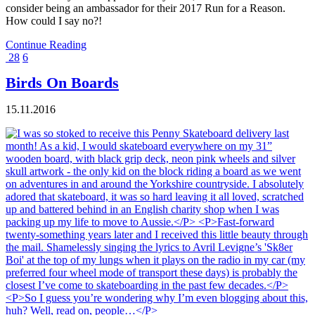
consider being an ambassador for their 2017 Run for a Reason.
How could I say no?!
Continue Reading
28
6
Birds On Boards
15.11.2016