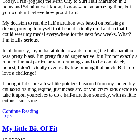
Today, I ran (jogged) the Perth City to Surf Half Marathon in 2
hours and 54 minutes. I know, I know – not an amazing time, but
you wouldn’t believe how proud I am!
My decision to run the half marathon was based on realising a
dream, proving to myself that I could actually do it and so that I
could wear my medal everywhere for the next few weeks. What?
I’m totally serious.
In all honesty, my initial attitude towards running the half-marathon
was pretty blasé. I’m pretty fit and super active, but I’m not exactly a
runner. I’m not particularly into running - and to be completely
honest, I don't actually even really like running that much. But I do
love a challenge!
I thought I’d share a few little pointers I learned from my incredibly
chillaxed training regime, just incase any of you crazy kids decide to
take it upon yourselves to do a half-marathon someday, with as little
enthusiasm as me...
Continue Reading
27
3
My little Bit Of Fit