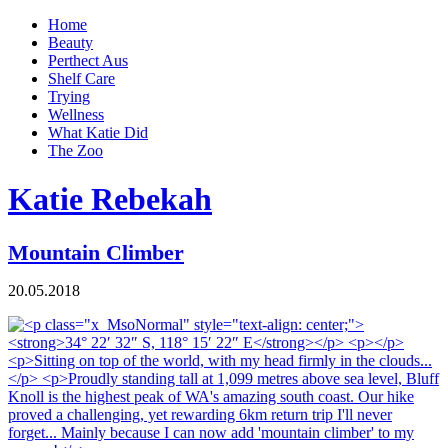
Home
Beauty
Perthect Aus
Shelf Care
Trying
Wellness
What Katie Did
The Zoo
Katie Rebekah
Mountain Climber
20.05.2018