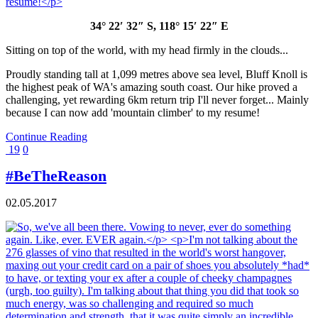
34° 22′ 32″ S, 118° 15′ 22″ E
Sitting on top of the world, with my head firmly in the clouds...
Proudly standing tall at 1,099 metres above sea level, Bluff Knoll is
the highest peak of WA's amazing south coast. Our hike proved a
challenging, yet rewarding 6km return trip I'll never forget... Mainly
because I can now add 'mountain climber' to my resume!
Continue Reading
19
0
#BeTheReason
02.05.2017