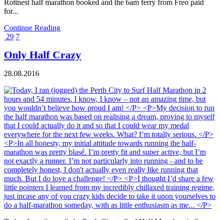
Rottnest half marathon booked and the 6am ferry from Freo paid
for...
Continue Reading
29
7
Only Half Crazy
28.08.2016