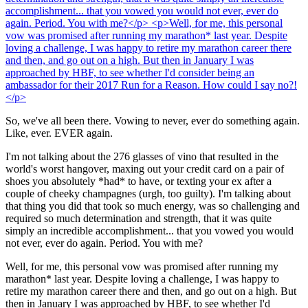
So, we've all been there. Vowing to never, ever do something again.
Like, ever. EVER again.
I'm not talking about the 276 glasses of vino that resulted in the
world's worst hangover, maxing out your credit card on a pair of
shoes you absolutely *had* to have, or texting your ex after a
couple of cheeky champagnes (urgh, too guilty). I'm talking about
that thing you did that took so much energy, was so challenging and
required so much determination and strength, that it was quite
simply an incredible accomplishment... that you vowed you would
not ever, ever do again. Period. You with me?
Well, for me, this personal vow was promised after running my
marathon* last year. Despite loving a challenge, I was happy to
retire my marathon career there and then, and go out on a high. But
then in January I was approached by HBF, to see whether I'd