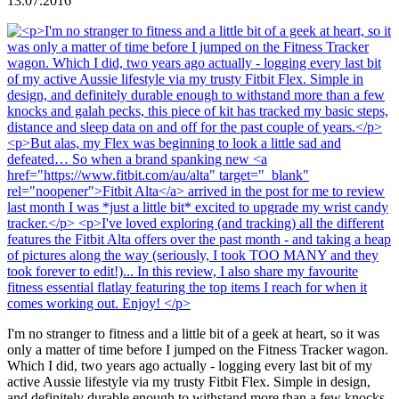
13.07.2016
I'm no stranger to fitness and a little bit of a geek at heart, so it was
only a matter of time before I jumped on the Fitness Tracker wagon.
Which I did, two years ago actually - logging every last bit of my
active Aussie lifestyle via my trusty Fitbit Flex. Simple in design,
and definitely durable enough to withstand more than a few knocks