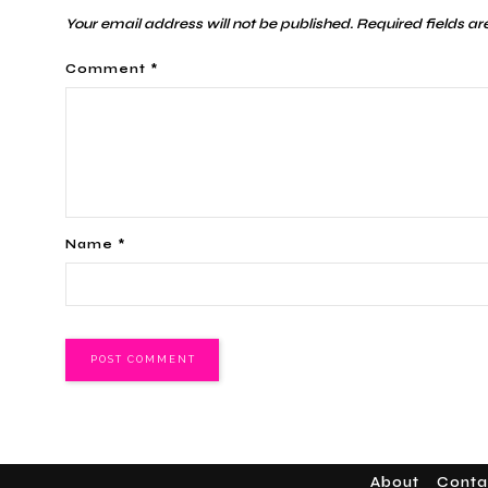
Your email address will not be published.
Required fields a
Comment
*
Name
*
About
Conta