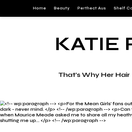
Home
Beauty
Perthect Aus
Shelf C
KATIE
That’s Why Her Hair Is