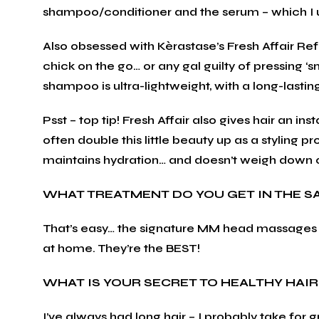
shampoo/conditioner and the serum – which I 
Also obsessed with Kèrastase’s Fresh Affair Re
chick on the go… or any gal guilty of pressing ‘
shampoo is ultra-lightweight, with a long-lastin
Psst – top tip! Fresh Affair also gives hair an ins
often double this little beauty up as a styling p
maintains hydration… and doesn’t weigh down or 
WHAT TREATMENT DO YOU GET IN THE S
That’s easy… the signature MM head massages 
at home. They’re the BEST!
WHAT IS YOUR SECRET TO HEALTHY HAIR
I’ve always had long hair – I probably take for gr