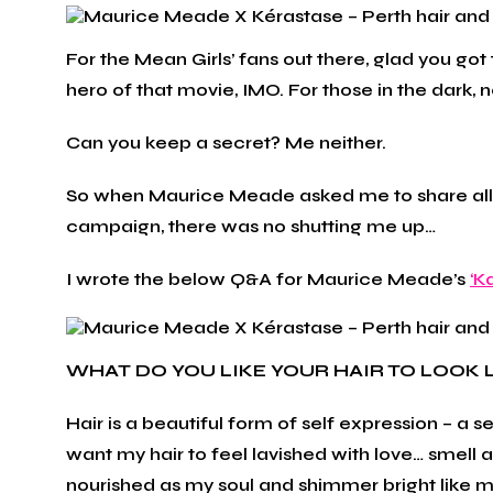
For the Mean Girls’ fans out there, glad you go
hero of that movie, IMO. For those in the dark, 
Can you keep a secret? Me neither.
So when Maurice Meade asked me to share all my
campaign, there was no shutting me up…
I wrote the below Q&A for Maurice Meade’s
‘K
WHAT DO YOU LIKE YOUR HAIR TO LOOK 
Hair is a beautiful form of self expression – a
want my hair to feel lavished with love… smell 
nourished as my soul and shimmer bright like my