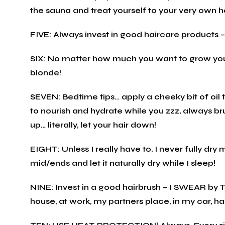
the sauna and treat yourself to your very own h
FIVE: Always invest in good haircare products – 
SIX: No matter how much you want to grow your 
blonde!
SEVEN: Bedtime tips… apply a cheeky bit of oil 
to nourish and hydrate while you zzz, always bru
up… literally, let your hair down!
EIGHT: Unless I really have to, I never fully dry
mid/ends and let it naturally dry while I sleep!
NINE: Invest in a good hairbrush – I SWEAR by 
house, at work, my partners place, in my car, h