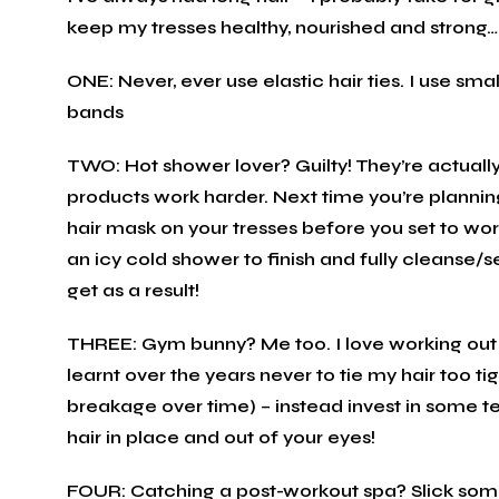
keep my tresses healthy, nourished and strong…
ONE: Never, ever use elastic hair ties. I use sma
bands
TWO: Hot shower lover? Guilty! They’re actually
products work harder. Next time you’re planning
hair mask on your tresses before you set to wor
an icy cold shower to finish and fully cleanse/set
get as a result!
THREE: Gym bunny? Me too. I love working out –
learnt over the years never to tie my hair too ti
breakage over time) – instead invest in some t
hair in place and out of your eyes!
FOUR: Catching a post-workout spa? Slick some 