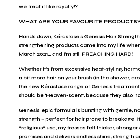
we treat it like royalty!?
WHAT ARE YOUR FAVOURITE PRODUCTS
Hands down, Kérastase’s Genesis Hair Strength
strengthening products came into my life when
March 2021… and I’m still PREACHING HARD!
Whether it’s from excessive heat-styling, hormo
a bit more hair on your brush (in the shower, ar
the new Kérastase range of Genesis treatments 
should be ‘Heaven-scent’, because they also
Genesis’ epic formula is bursting with gentle, 
strength – perfect for hair prone to breakage. It
*religious* use, my tresses felt thicker, strong
promises and delivers endless shine, strength an