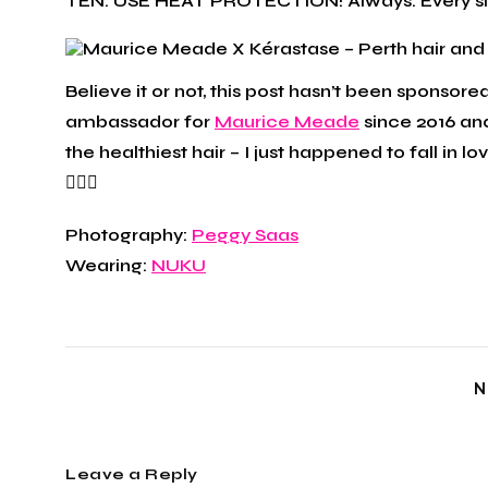
TEN: USE HEAT PROTECTION! Always. Every sing
Believe it or not, this post hasn’t been sponsor
ambassador for
Maurice Meade
since 2016 and
the healthiest hair – I just happened to fall in l
🙋🏼‍♀️
Photography:
Peggy Saas
Wearing:
NUKU
N
Leave a Reply