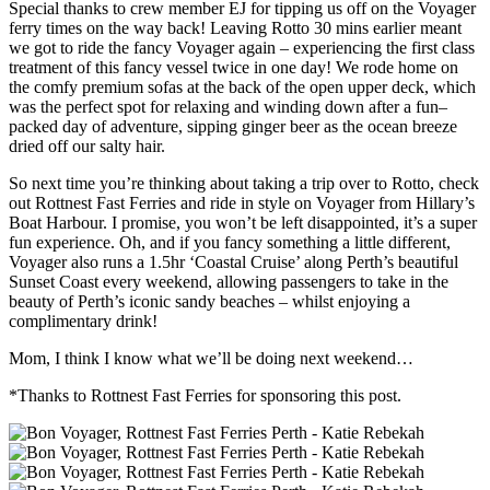
Special thanks to crew member EJ for tipping us off on the Voyager
ferry times on the way back! Leaving Rotto 30 mins earlier meant
we got to ride the fancy Voyager again – experiencing the first class
treatment of this fancy vessel twice in one day! We rode home on
the comfy premium sofas at the back of the open upper deck, which
was the perfect spot for relaxing and winding down after a fun–
packed day of adventure, sipping ginger beer as the ocean breeze
dried off our salty hair.
So next time you’re thinking about taking a trip over to Rotto, check
out Rottnest Fast Ferries and ride in style on Voyager from Hillary’s
Boat Harbour. I promise, you won’t be left disappointed, it’s a super
fun experience. Oh, and if you fancy something a little different,
Voyager also runs a 1.5hr ‘Coastal Cruise’ along Perth’s beautiful
Sunset Coast every weekend, allowing passengers to take in the
beauty of Perth’s iconic sandy beaches – whilst enjoying a
complimentary drink!
Mom, I think I know what we’ll be doing next weekend…
*Thanks to Rottnest Fast Ferries for sponsoring this post.