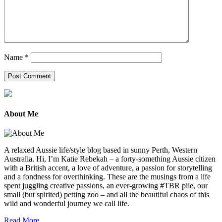
Name
*
About Me
A relaxed Aussie life/style blog based in sunny Perth, Western
Australia. Hi, I’m Katie Rebekah – a forty-something Aussie citizen
with a British accent, a love of adventure, a passion for storytelling
and a fondness for overthinking. These are the musings from a life
spent juggling creative passions, an ever-growing #TBR pile, our
small (but spirited) petting zoo – and all the beautiful chaos of this
wild and wonderful journey we call life.
Read More...