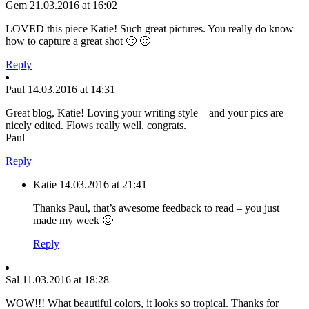
Gem
21.03.2016 at 16:02
LOVED this piece Katie! Such great pictures. You really do know
how to capture a great shot 🙂 🙂
Reply
Paul
14.03.2016 at 14:31
Great blog, Katie! Loving your writing style – and your pics are
nicely edited. Flows really well, congrats.
Paul
Reply
Katie
14.03.2016 at 21:41
Thanks Paul, that’s awesome feedback to read – you just
made my week 🙂
Reply
Sal
11.03.2016 at 18:28
WOW!!! What beautiful colors, it looks so tropical. Thanks for