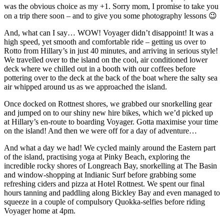
was the obvious choice as my +1. Sorry mom, I promise to take you
on a trip there soon – and to give you some photography lessons 😉
And, what can I say… WOW! Voyager didn’t disappoint! It was a
high speed, yet smooth and comfortable ride – getting us over to
Rotto from Hillary’s in just 40 minutes, and arriving in serious style!
We travelled over to the island on the cool, air conditioned lower
deck where we chilled out in a booth with our coffees before
pottering over to the deck at the back of the boat where the salty sea
air whipped around us as we approached the island.
Once docked on Rottnest shores, we grabbed our snorkelling gear
and jumped on to our shiny new hire bikes, which we’d picked up
at Hillary’s en-route to boarding Voyager. Gotta maximise your time
on the island! And then we were off for a day of adventure…
And what a day we had! We cycled mainly around the Eastern part
of the island, practising yoga at Pinky Beach, exploring the
incredible rocky shores of Longreach Bay, snorkelling at The Basin
and window-shopping at Indianic Surf before grabbing some
refreshing ciders and pizza at Hotel Rottnest. We spent our final
hours tanning and paddling along Bickley Bay and even managed to
squeeze in a couple of compulsory Quokka-selfies before riding
Voyager home at 4pm.