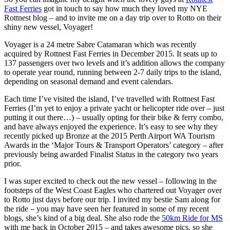
Fast Ferries
got in touch to say how much they loved my NYE
Rottnest blog – and to invite me on a day trip over to Rotto on their
shiny new vessel, Voyager!
Voyager is a 24 metre Sabre Catamaran which was recently
acquired by Rottnest Fast Ferries in December 2015. It seats up to
137 passengers over two levels and it’s addition allows the company
to operate year round, running between 2-7 daily trips to the island,
depending on seasonal demand and event calendars.
Each time I’ve visited the island, I’ve travelled with Rottnest Fast
Ferries (I’m yet to enjoy a private yacht or helicopter ride over – just
putting it out there…) – usually opting for their bike & ferry combo,
and have always enjoyed the experience. It’s easy to see why they
recently picked up Bronze at the 2015 Perth Airport WA Tourism
Awards in the ‘Major Tours & Transport Operators’ category – after
previously being awarded Finalist Status in the category two years
prior.
I was super excited to check out the new vessel – following in the
footsteps of the West Coast Eagles who chartered out Voyager over
to Rotto just days before our trip. I invited my bestie Sam along for
the ride – you may have seen her featured in some of my recent
blogs, she’s kind of a big deal. She also rode the
50km Ride for MS
with me back in October 2015 – and takes awesome pics, so she