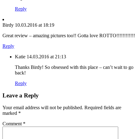
Reply
Birdy
10.03.2016 at 18:19
Great review – amazing pictures too!! Gotta love ROTTO!!!!!!!!!!!!
Reply
Katie
14.03.2016 at 21:13
Thanks Birdy! So obsessed with this place – can’t wait to go
back!
Reply
Leave a Reply
Your email address will not be published.
Required fields are
marked
*
Comment
*