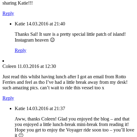
sharing Katie!!!
Reply
Katie
14.03.2016 at 21:40
Thanks Sal! It sure is a pretty special little patch of island!
Instagram heaven 😉
Reply
Coleen
11.03.2016 at 12:30
Just read this whilst having lunch after I got an email from Rotto
Ferries and feel as tho I’ve had a little break away from my desk!
such amazing pics. can’t wait to ride this vessel too x
Reply
Katie
14.03.2016 at 21:37
Aww, thanks Coleen! Glad you enjoyed the blog – and that
you enjoyed a little lunch-break mini-break from reading it!
Hope you get to enjoy the Voyager ride soon too – you’ll love
it 🙂