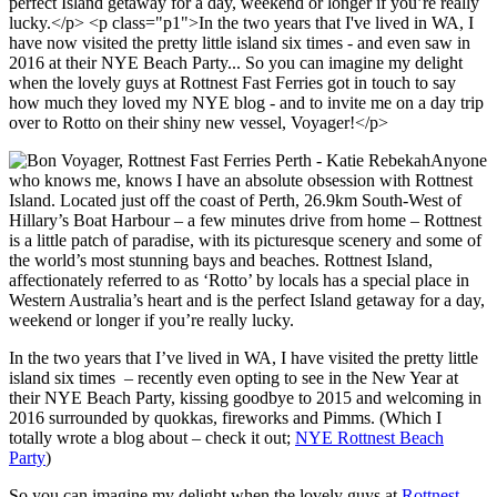
Anyone
who knows me, knows I have an absolute obsession with Rottnest
Island. Located just off the coast of Perth, 26.9km South-West of
Hillary’s Boat Harbour – a few minutes drive from home – Rottnest
is a little patch of paradise, with its picturesque scenery and some of
the world’s most stunning bays and beaches. Rottnest Island,
affectionately referred to as ‘Rotto’ by locals has a special place in
Western Australia’s heart and is the perfect Island getaway for a day,
weekend or longer if you’re really lucky.
In the two years that I’ve lived in WA, I have visited the pretty little
island six times – recently even opting to see in the New Year at
their NYE Beach Party, kissing goodbye to 2015 and welcoming in
2016 surrounded by quokkas, fireworks and Pimms. (Which I
totally wrote a blog about – check it out;
NYE Rottnest Beach
Party
)
So you can imagine my delight when the lovely guys at
Rottnest