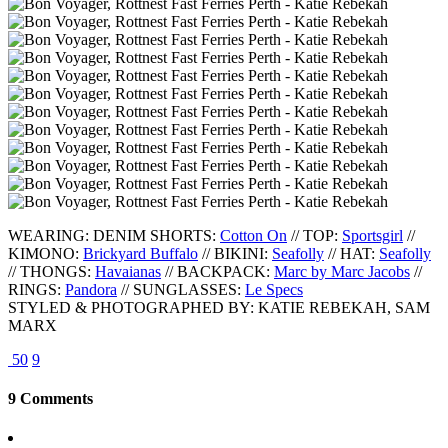
WEARING: DENIM SHORTS:
Cotton On
// TOP:
Sportsgirl
//
KIMONO:
Brickyard Buffalo
// BIKINI:
Seafolly
// HAT:
Seafolly
// THONGS:
Havaianas
// BACKPACK:
Marc by Marc Jacobs
//
RINGS:
Pandora
// SUNGLASSES:
Le Specs
STYLED & PHOTOGRAPHED BY: KATIE REBEKAH, SAM
MARX
50
9
9 Comments