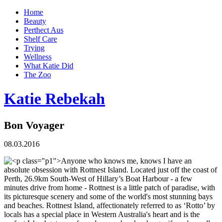
Home
Beauty
Perthect Aus
Shelf Care
Trying
Wellness
What Katie Did
The Zoo
Katie Rebekah
Bon Voyager
08.03.2016