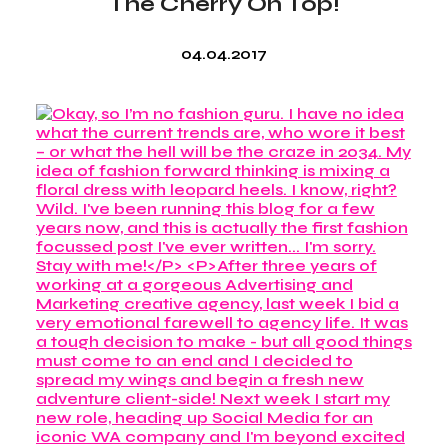
The Cherry On Top!
04.04.2017