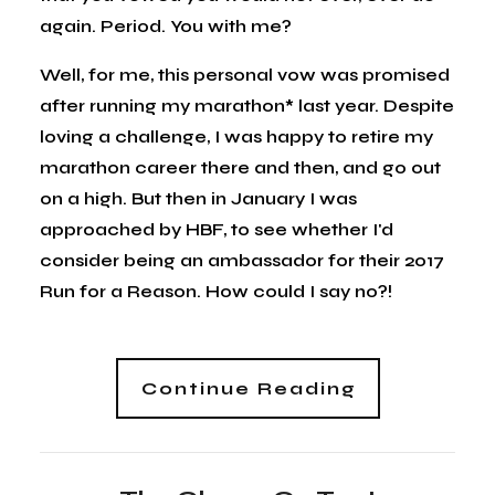
again. Period. You with me?
Well, for me, this personal vow was promised
after running my marathon* last year. Despite
loving a challenge, I was happy to retire my
marathon career there and then, and go out
on a high. But then in January I was
approached by HBF, to see whether I'd
consider being an ambassador for their 2017
Run for a Reason. How could I say no?!
Continue Reading