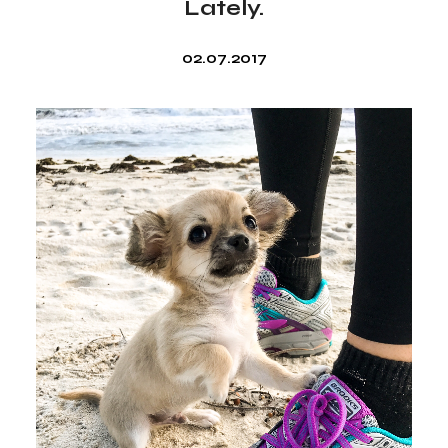
Lately.
02.07.2017