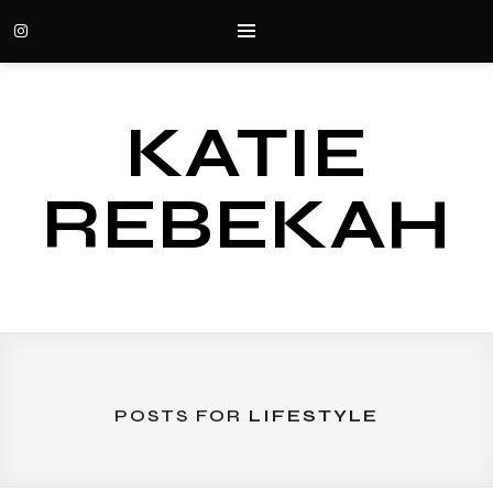
KATIE
REBEKAH
POSTS FOR
LIFESTYLE