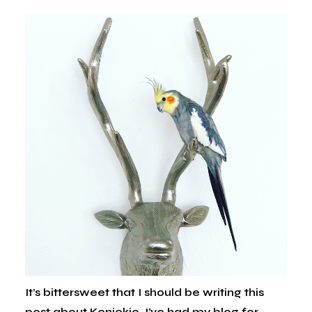
It’s bittersweet that I should be writing this
post about Kenickie. I’ve had my blog for