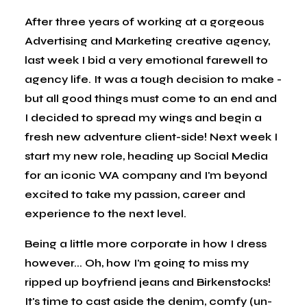
After three years of working at a gorgeous
Advertising and Marketing creative agency,
last week I bid a very emotional farewell to
agency life. It was a tough decision to make -
but all good things must come to an end and
I decided to spread my wings and begin a
fresh new adventure client-side! Next week I
start my new role, heading up Social Media
for an iconic WA company and I'm beyond
excited to take my passion, career and
experience to the next level.
Being a little more corporate in how I dress
however... Oh, how I'm going to miss my
ripped up boyfriend jeans and Birkenstocks!
It's time to cast aside the denim, comfy (un-