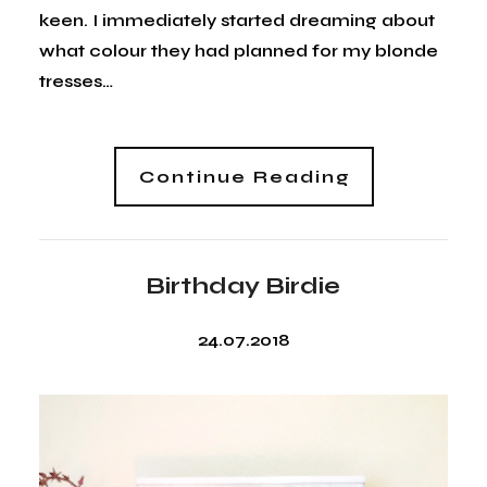
keen. I immediately started dreaming about
what colour they had planned for my blonde
tresses…
Continue Reading
Birthday Birdie
24.07.2018