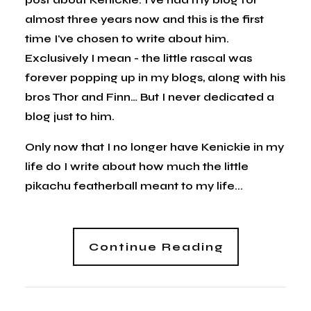
almost three years now and this is the first
time I've chosen to write about him.
Exclusively I mean - the little rascal was
forever popping up in my blogs, along with his
bros Thor and Finn… But I never dedicated a
blog just to him.
Only now that I no longer have Kenickie in my
life do I write about how much the little
pikachu featherball meant to my life...
Continue Reading