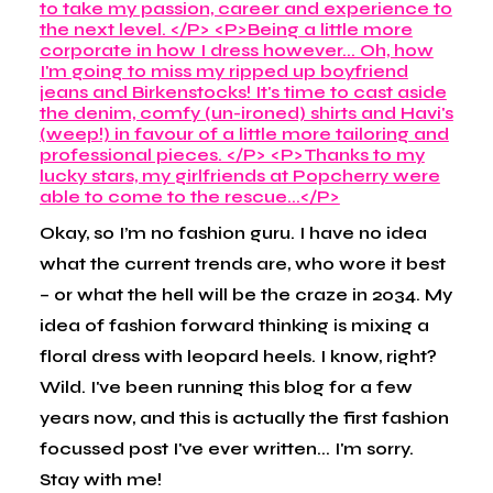
Okay, so I’m no fashion guru. I have no idea
what the current trends are, who wore it best
– or what the hell will be the craze in 2034. My
idea of fashion forward thinking is mixing a
floral dress with leopard heels. I know, right?
Wild. I've been running this blog for a few
years now, and this is actually the first fashion
focussed post I've ever written... I'm sorry.
Stay with me!