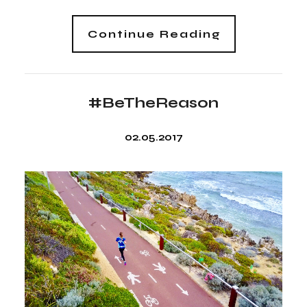
Continue Reading
#BeTheReason
02.05.2017