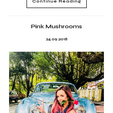
Continue Reading
Pink Mushrooms
24.09.2018