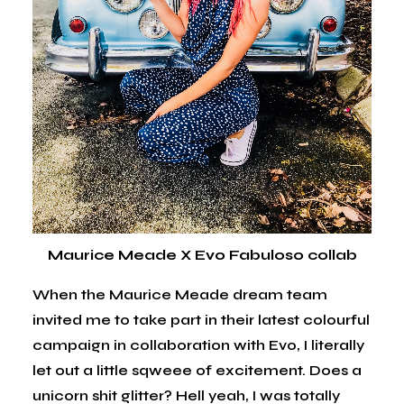
Maurice Meade X Evo Fabuloso collab
When the Maurice Meade dream team
invited me to take part in their latest colourful
campaign in collaboration with Evo, I literally
let out a little sqweee of excitement. Does a
unicorn shit glitter? Hell yeah, I was totally