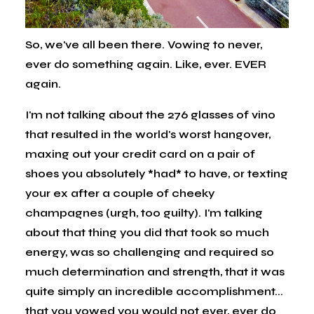
So, we've all been there. Vowing to never,
ever do something again. Like, ever. EVER
again.
I'm not talking about the 276 glasses of vino
that resulted in the world's worst hangover,
maxing out your credit card on a pair of
shoes you absolutely *had* to have, or texting
your ex after a couple of cheeky
champagnes (urgh, too guilty). I'm talking
about that thing you did that took so much
energy, was so challenging and required so
much determination and strength, that it was
quite simply an incredible accomplishment...
that you vowed you would not ever, ever do