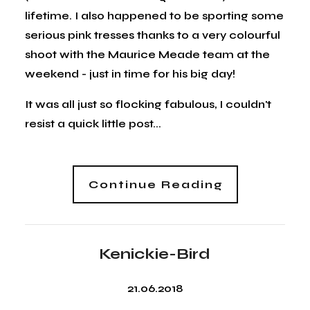
lifetime. I also happened to be sporting some
serious pink tresses thanks to a very colourful
shoot with the Maurice Meade team at the
weekend - just in time for his big day!
It was all just so flocking fabulous, I couldn't
resist a quick little post...
Continue Reading
Kenickie-Bird
21.06.2018