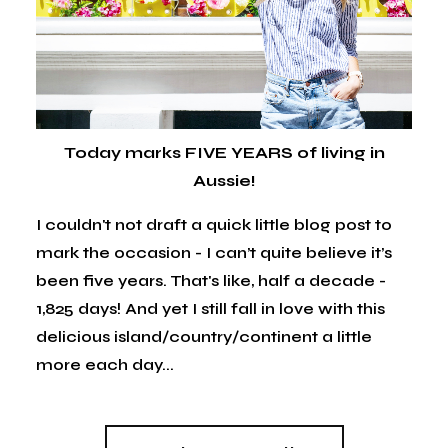
Today marks FIVE YEARS of living in
Aussie!
I couldn't not draft a quick little blog post to
mark the occasion - I can’t quite believe it’s
been five years. That's like, half a decade -
1,825 days! And yet I still fall in love with this
delicious island/country/continent a little
more each day...