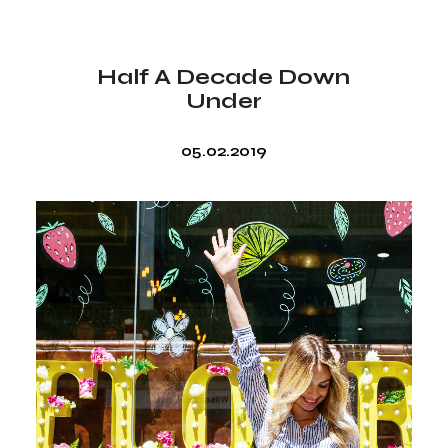
Half A Decade Down
Under
05.02.2019