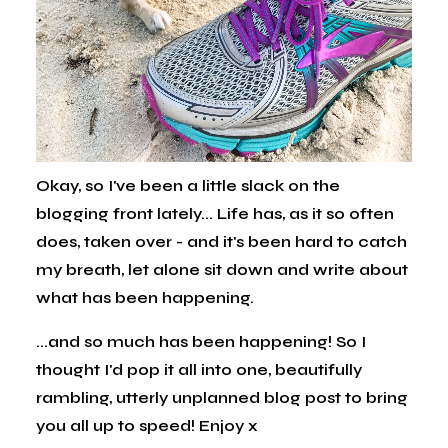
Okay, so I've been a little slack on the
blogging front lately... Life has, as it so often
does, taken over - and it's been hard to catch
my breath, let alone sit down and write about
what has been happening.
...and so much has been happening! So I
thought I'd pop it all into one, beautifully
rambling, utterly unplanned blog post to bring
you all up to speed! Enjoy x