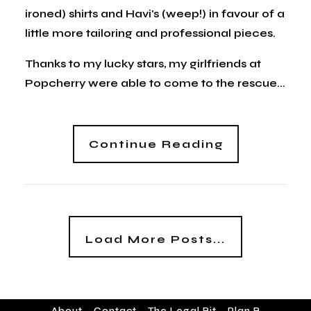
ironed) shirts and Havi's (weep!) in favour of a
little more tailoring and professional pieces.
Thanks to my lucky stars, my girlfriends at
Popcherry were able to come to the rescue...
Continue Reading