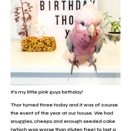
It's my little pink guys birthday!
Thor turned three today and it was of course
the event of the year at our house. We had
snuggles, cheeps and enough seeded cake
(which was worse than gluten free) to last a